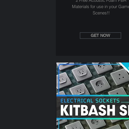
2 Free Acoustic Foam PBR
Materials for use in your Gam
Scenes!!
GET NOW