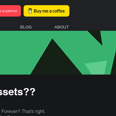
BLOG
ABOUT
ssets??
rever!! That’s right.