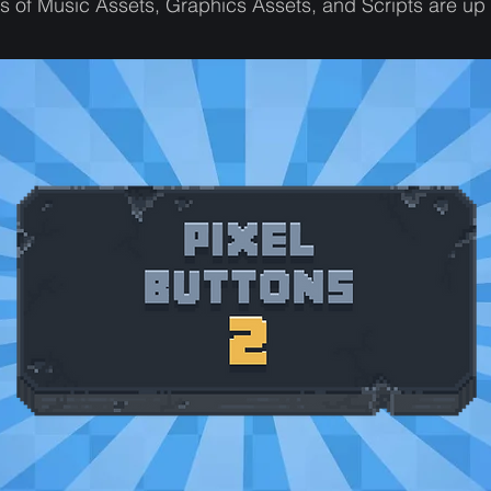
 of Music Assets, Graphics Assets, and Scripts are up 