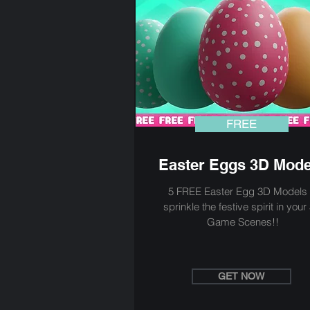
FREE
Easter Eggs 3D Mode
5 FREE Easter Egg 3D Models 
sprinkle the festive spirit in your
Game Scenes!!
GET NOW