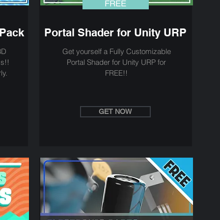
FREE
 Pack
Portal Shader for Unity URP
3D
Get yourself a Fully Customizable
s!!
Portal Shader for Unity URP for
ly.
FREE!!
GET NOW