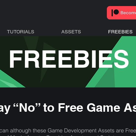
TUTORIALS
ASSETS
FREEBIES
FREEBIES
y “No” to Free Game A
an although these Game Development Assets are Free Fo