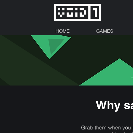
HOME
GAMES
Why sa
Grab them when you c