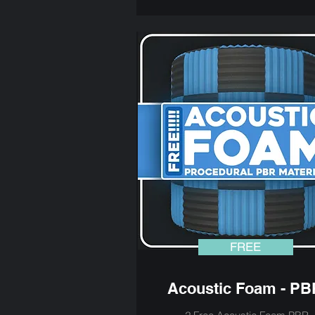
FREE
Acoustic Foam - PB