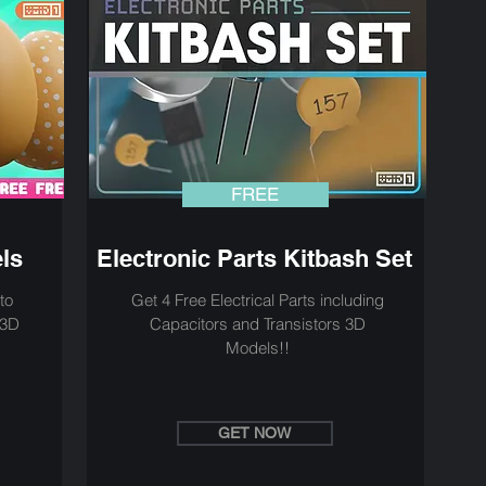
FREE
ls
Electronic Parts Kitbash Set
to
Get 4 Free Electrical Parts including
 3D
Capacitors and Transistors 3D
Models!!
GET NOW