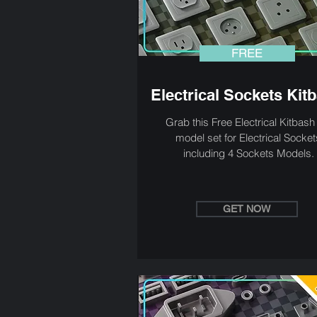
FREE
Electrical Sockets Kit
Grab this Free Electrical Kitbas
model set for Electrical Socket
including 4 Sockets Models.
GET NOW