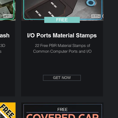
FREE
bash
I/O Ports Material Stamps
h 3D
22 Free PBR Material Stamps of
s
Common Computer Ports and I/O
GET NOW