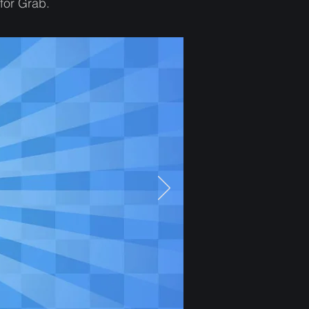
for Grab.