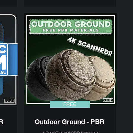
FREE
R
Outdoor Ground - PBR