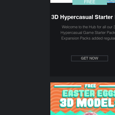
FREE
3D Hypercasual Starter
Welcome to the Hub for all our 
Hypercasual Game Starter Pack
Expansion Packs added regular
GET NOW