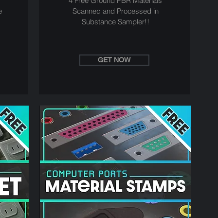
4 Free Ground PBR Materials
e
Scanned and Processed in
Substance Sampler!!
GET NOW