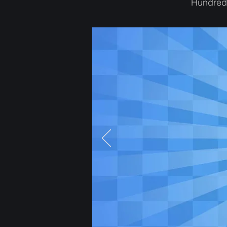
Hundreds