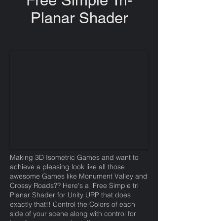
Free Simple Tri-
Planar Shader
Making 3D Isometric Games and want to
achieve a pleasing look like all those
awesome Games like Monument Valley and
Crossy Roads?? Here's a Free Simple tri
Planar Shader for Unity URP that does
exactly that!! Control the Colors of each
side of your scene along with control for