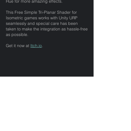
Hue for more amazing effects.
This Free Simple Tri-Planar Shader for
Isometric games works with Unity URP
seamlessly and special care has been
taken to make the integration as hassle-free
as possible.
Get it now at
Itch.io
.