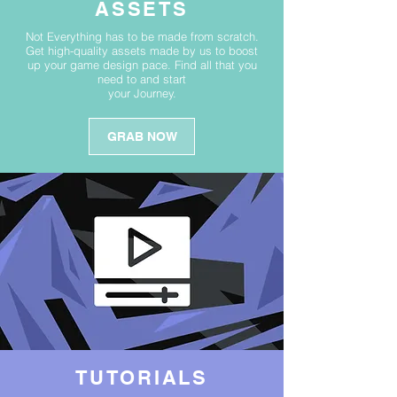
ASSETS
Not Everything has to be made from scratch.
Get high-quality assets made by us to boost
up your game design pace. Find all that you
need to and start
your Journey.
GRAB NOW
TUTORIALS