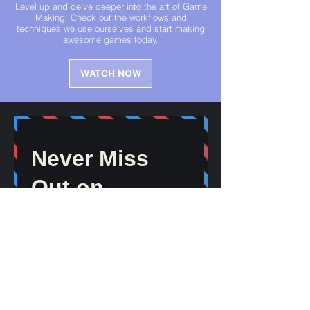
Level up and delve deeper into the art of Game
Making. Check out the workflows and
techniques we use ourselves and start making
awesome games today.
WATCH NOW