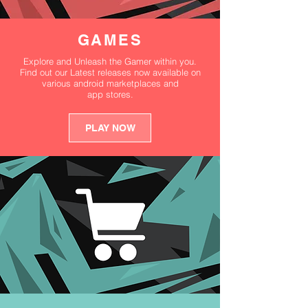
GAMES
Explore and Unleash the Gamer within you.
Find out our Latest releases now available on
various android marketplaces and
app stores.
PLAY NOW