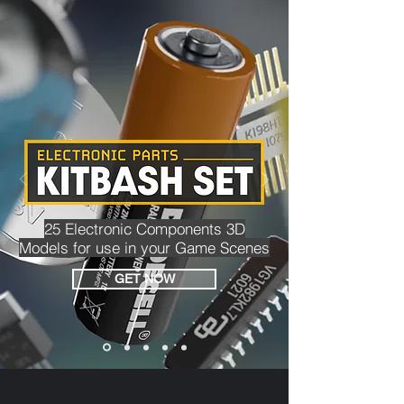
25 Electronic Components 3D
Models for use in your Game Scenes
GET NOW