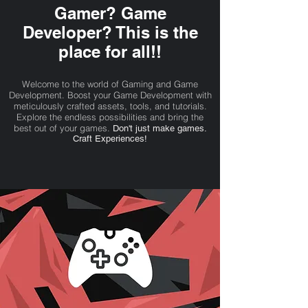
Gamer? Game
Developer? This is the
place for all!!
Welcome to the world of Gaming and Game
Development. Boost your Game Development with
meticulously crafted assets, tools, and tutorials.
Explore the endless possibilities and bring the
best out of your games.
Don't just make games.
Craft Experiences!