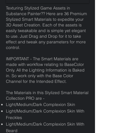
Texturing Stylized Game Assets in
Substance Painter?? Here are 36 Premium
Stylized Smart Materials to expedite your
3D Asset Creation. Each of the assets is
easily tweakable and is simple yet elegant
to use. Just Drag and Drop for it to take
effect and tweak any parameters for more
control.
IMPORTANT - The Smart Materials are
made with workflow relating to BaseColor
Only. All the Lighting Information is Baked
in. So work only with the Base Color
Channel for the Intended Effect.
The Materials in this Stylized Smart Material
Collection PRO are -
Light/Medium/Dark Complexion Skin
Light/Medium/Dark Complexion Skin With
Freckles
Light/Medium/Dark Complexion Skin With
Beard