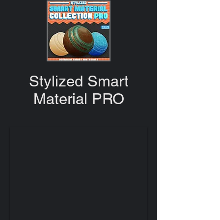
Stylized Smart
Material PRO