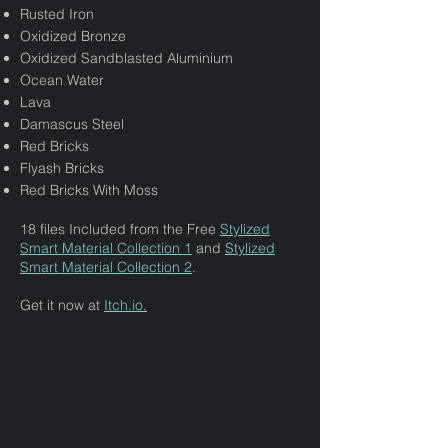
Rusted Iron
Oxidized Bronze
Oxidized Sandblasted Aluminium
Ocean Water
Lava
Damascus Steel
Red Bricks
Flyash Bricks
Red Bricks With Moss
18 files Included from the Free
Stylized
Smart Material Collection 1
and
Stylized
Smart Material Collection 2
.
Get it now at
Itch.io
.