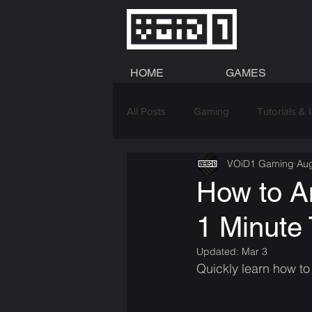
HOME
GAMES
All Posts
Gaming
Tutorials & 
VOiD1 Gaming
Aug
Graphics
How to An
1 Minute 
Updated:
Mar 3
Quickly learn how to