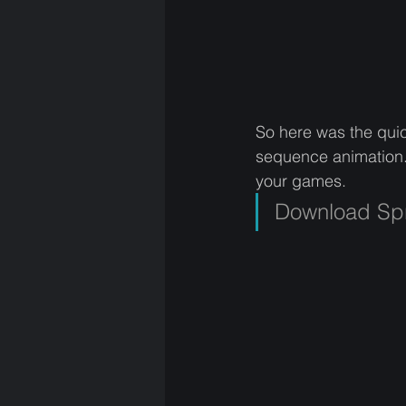
So here was the quic
sequence animation
your games. 
Download Spr