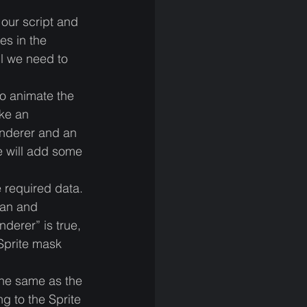
our script and 
es in the 
ll we need to 
to animate the 
ke an 
enderer and an 
e will add some 
e required data.
ean and 
derer” is true, 
Sprite mask 
 the same as the 
g to the Sprite 