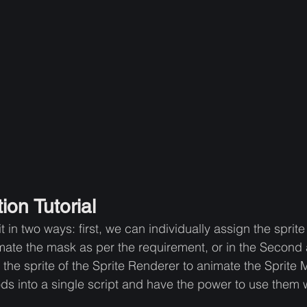
ion Tutorial
in two ways: first, we can individually assign the sprite 
mate the mask as per the requirement, or in the Second
 the sprite of the Sprite Renderer to animate the Sprite M
ds into a single script and have the power to use them w