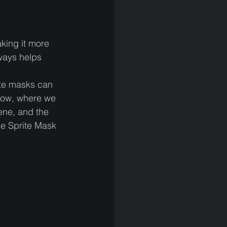
king it more 
ways helps 
ite masks can 
elow, where we 
ene, and the 
he Sprite Mask 