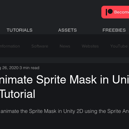
TUTORIALS
ASSETS
FREEBIES
Information
Software
News
Websites
YouTube 
 26, 2020
3 min read
imate Sprite Mask in Uni
Tutorial
 animate the Sprite Mask in Unity 2D using the Sprite An