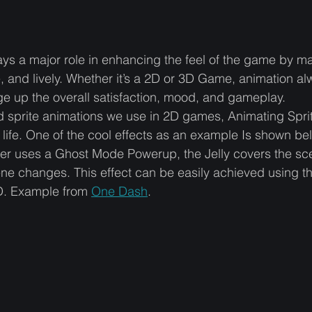
ys a major role in enhancing the feel of the game by ma
 and lively. Whether it’s a 2D or 3D Game, animation al
e up the overall satisfaction, mood, and gameplay. 
rd sprite animations we use in 2D games, Animating Spr
 life. One of the cool effects as an example Is shown b
er uses a Ghost Mode Powerup, the Jelly covers the sc
cene changes. This effect can be easily achieved using t
D. Example from 
One Dash
.