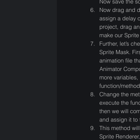
Now save the sc
Now drag and dr
assign a delay o
project, drag an
make our Sprite 
Further, let’s c
Sprite Mask. Fi
animation file t
Animator Compon
more variables, 
function/method 
Change the meth
execute the func
then we will com
and assign it to
This method will
Sprite Renderer,