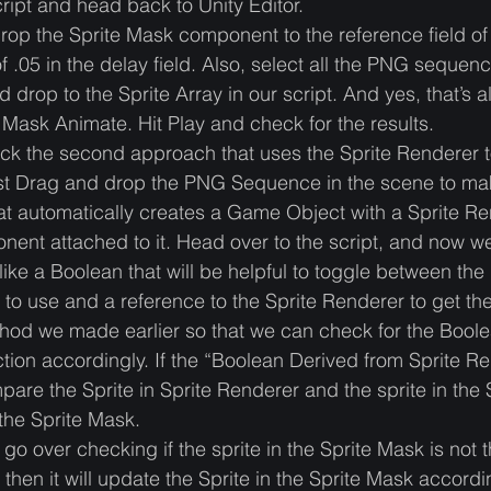
ript and head back to Unity Editor.
op the Sprite Mask component to the reference field of 
f .05 in the delay field. Also, select all the PNG sequenc
d drop to the Sprite Array in our script. And yes, that’s a
Mask Animate. Hit Play and check for the results.
heck the second approach that uses the Sprite Renderer 
rst Drag and drop the PNG Sequence in the scene to ma
hat automatically creates a Game Object with a Sprite R
ent attached to it. Head over to the script, and now w
like a Boolean that will be helpful to toggle between the 
to use and a reference to the Sprite Renderer to get th
od we made earlier so that we can check for the Bool
tion accordingly. If the “Boolean Derived from Sprite Ren
pare the Sprite in Sprite Renderer and the sprite in the 
 the Sprite Mask. 
 go over checking if the sprite in the Sprite Mask is not
 then it will update the Sprite in the Sprite Mask accordin