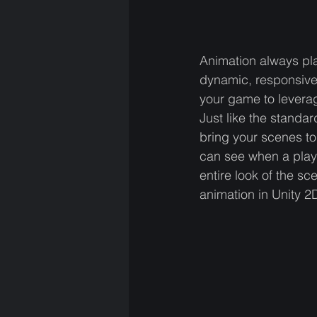
Animation always pla
dynamic, responsive,
your game to leverag
Just like the standa
bring your scenes to
can see when a play
entire look of the s
animation in Unity 2