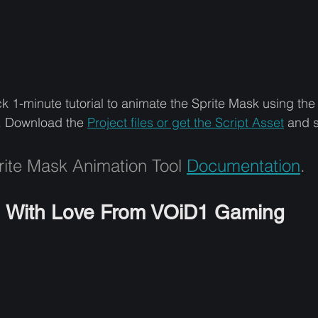
k 1-minute tutorial to animate the Sprite Mask using th
. Download the 
Project files or get the Script Asset
and s
ite Mask Animation Tool 
Documentation
.
With Love From VOiD1 Gaming