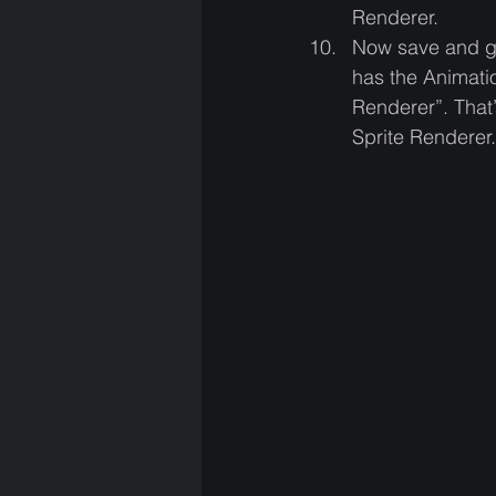
Renderer. 
Now save and get
has the Animati
Renderer”. That’
Sprite Renderer.