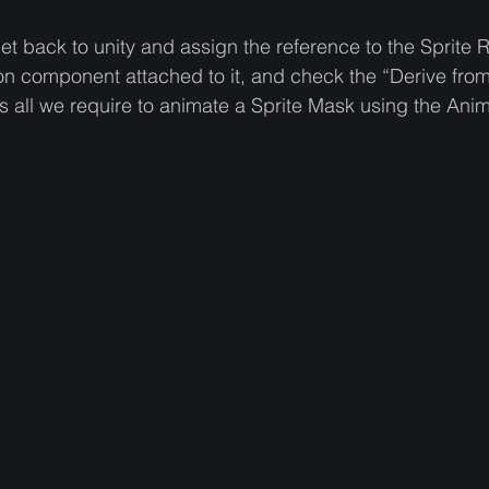
 back to unity and assign the reference to the Sprite R
on component attached to it, and check the “Derive from
s all we require to animate a Sprite Mask using the Anima