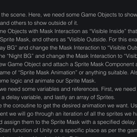
t up the scene. Here, we need some Game Objects to show
and others to show outside of it. 
 Objects with Mask Interaction as “Visible Inside” that
Sprite Mask, and others as "Visible Outside. For this ex
ay BG” and change the Mask Interaction to “Visible Out
he “Night BG” and change the Mask Interaction to “Visi
new Game Object and attach a Sprite Mask Component 
name of “Sprite Mask Animation” or anything suitable. Al
some logic and animate our Sprite Mask.
 we need some variables and references. First, we need 
a delay variable, and lastly an array of Sprites. 
e the coroutine to get the desired animation we want. Us
ent we will go through an iteration of all the sprites we h
d assign them to the Sprite Mask with a specified delay. A
 Start function of Unity or a specific place as per the g