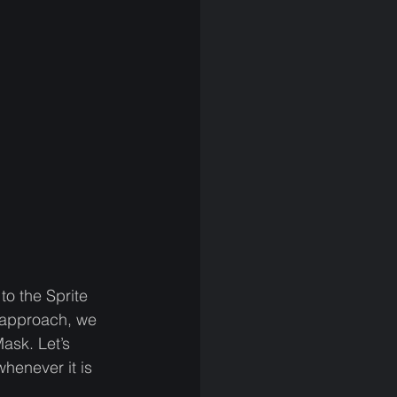
to the Sprite 
 approach, we 
ask. Let’s 
henever it is 