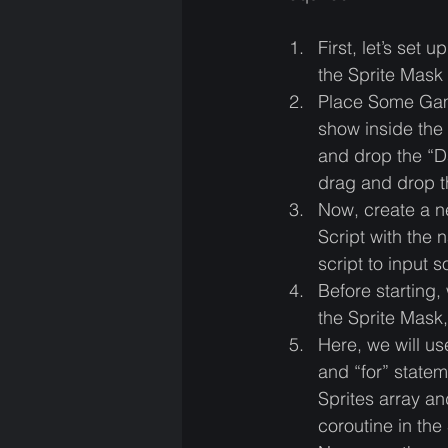
First, let’s se
the Sprite Mask 
Place Some Game
show inside the 
and drop the “D
drag and drop t
Now, create a 
Script with the 
script to input 
Before starting,
the Sprite Mask, 
Here, we will us
and “for” statem
Sprites array an
coroutine in the