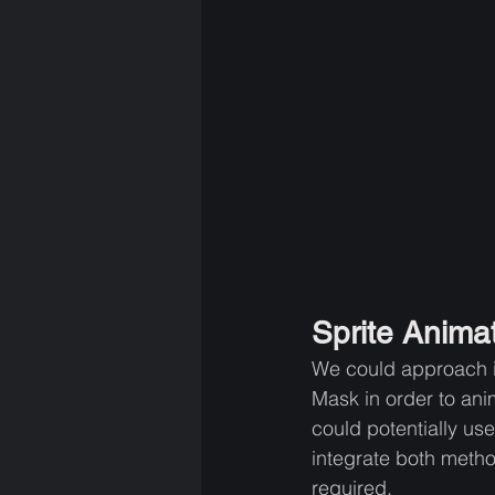
Sprite Animat
We could approach it 
Mask in order to ani
could potentially use
integrate both metho
required.