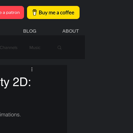
BLOG
ABOUT
Channels
Music
ty 2D:
imations.