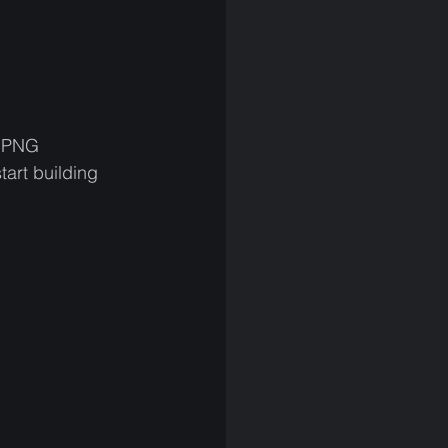
e PNG 
tart building 