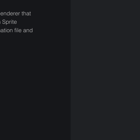
enderer that 
 Sprite 
tion file and 