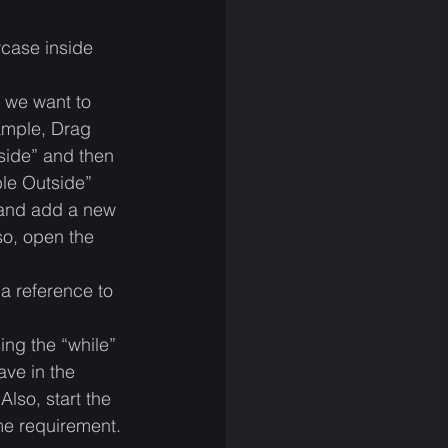
case inside 
 we want to 
ample, Drag 
side” and then 
ble Outside”
and add a new 
so, open the 
a reference to 
ing the “while” 
ave in the 
lso, start the 
ame requirement. 