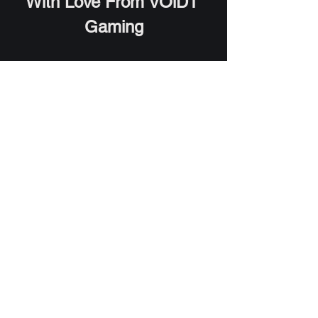
With Love From VOiD1 
Gaming
**VOiD1 Gaming is not sponsored by 
any of the above companies. This list is 
in no particular order and preference of 
the software are solely dependent on 
the user interest. All trademarks 
appearing in this list are registered 
trademarks of the respective 
companies.**  
Software