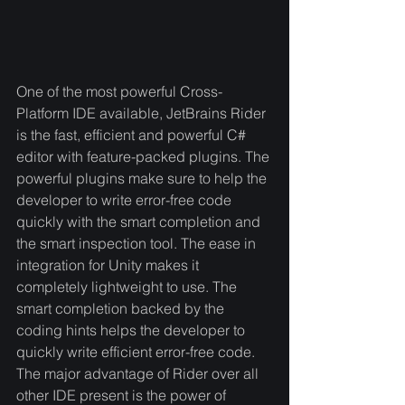
One of the most powerful Cross-
Platform IDE available, JetBrains Rider 
is the fast, efficient and powerful C# 
editor with feature-packed plugins. The 
powerful plugins make sure to help the 
developer to write error-free code 
quickly with the smart completion and 
the smart inspection tool. The ease in 
integration for Unity makes it 
completely lightweight to use. The 
smart completion backed by the 
coding hints helps the developer to 
quickly write efficient error-free code. 
The major advantage of Rider over all 
other IDE present is the power of 