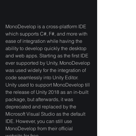
MonoDevelop is a cross-platform IDE 
which supports C#, F#, and more with 
ease of integration while having the 
ability to develop quickly the desktop 
and web apps. Starting as the first IDE 
ever supported by Unity, MonoDevelop 
was used widely for the integration of 
code seamlessly into Unity Editor. 
Unity used to support MonoDevelop till 
the release of Unity 2018 as an in-built 
package, but afterwards, it was 
deprecated and replaced by the 
Microsoft Visual Studio as the default 
IDE. However, you can still use 
MonoDevelop from their official 
website for free.