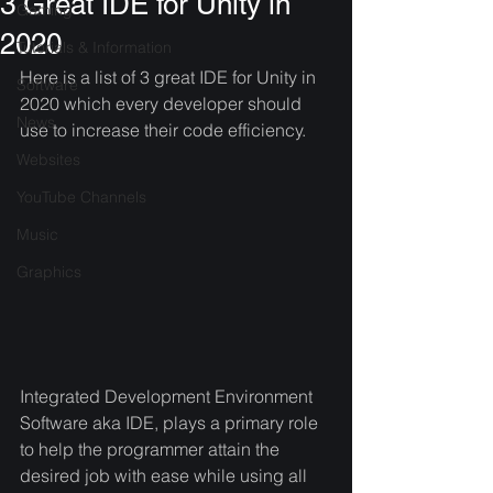
3 Great IDE for Unity in
Gaming
2020
Tutorials & Information
Here is a list of 3 great IDE for Unity in 
Software
2020 which every developer should 
News
use to increase their code efficiency. 
Websites
YouTube Channels
Music
Graphics
Integrated Development Environment 
Software aka IDE, plays a primary role 
to help the programmer attain the 
desired job with ease while using all 