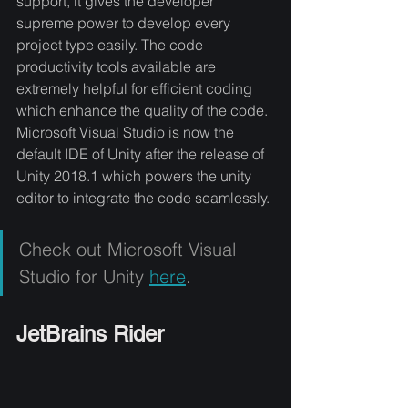
support, it gives the developer 
supreme power to develop every 
project type easily. The code 
productivity tools available are 
extremely helpful for efficient coding 
which enhance the quality of the code. 
Microsoft Visual Studio is now the 
default IDE of Unity after the release of 
Unity 2018.1 which powers the unity 
editor to integrate the code seamlessly.
Check out Microsoft Visual 
Studio for Unity 
here
.
JetBrains Rider