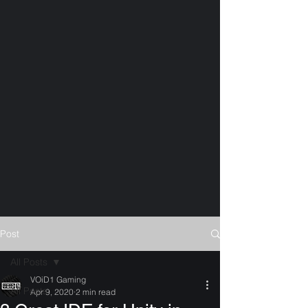
Post
All Posts
VOiD1 Gaming
All Posts
Apr 9, 2020
2 min read