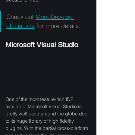
Check out 
MonoDevelop 
official site
 for more details.
Microsoft Visual Studio
One of the most feature-rich IDE 
available, Microsoft Visual Studio is 
pretty well used around the globe due 
to its huge library of high fidelity 
plugins. With the partial cross-platform 