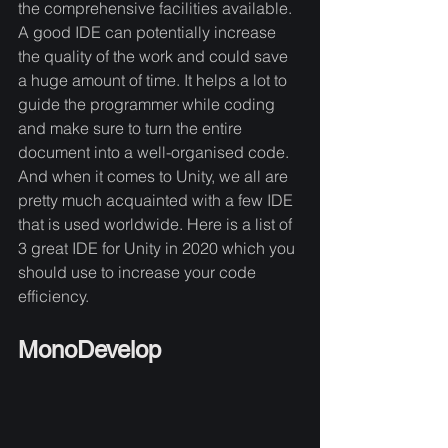
the comprehensive facilities available. 
A good IDE can potentially increase 
the quality of the work and could save 
a huge amount of time. It helps a lot to 
guide the programmer while coding 
and make sure to turn the entire 
document into a well-organised code. 
And when it comes to Unity, we all are 
pretty much acquainted with a few IDE 
that is used worldwide. Here is a list of 
3 great IDE for Unity in 2020 which you 
should use to increase your code 
efficiency. 
MonoDevelop