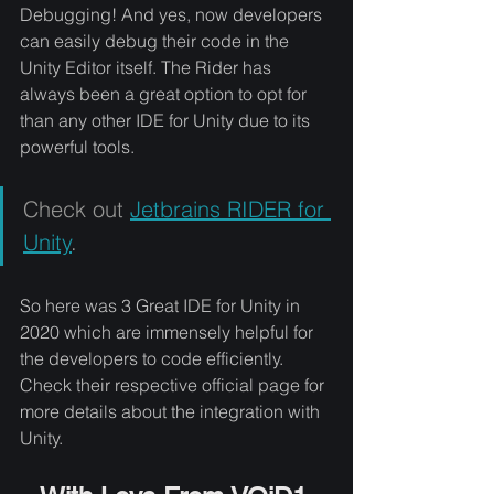
Debugging! And yes, now developers 
can easily debug their code in the 
Unity Editor itself. The Rider has 
always been a great option to opt for 
than any other IDE for Unity due to its 
powerful tools. 
Check out 
Jetbrains RIDER for 
Unity
.
So here was 3 Great IDE for Unity in 
2020 which are immensely helpful for 
the developers to code efficiently. 
Check their respective official page for 
more details about the integration with 
Unity.