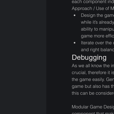
each component indiv
Approach / Use of 
Design the game
while it’s alrea
ability to manip
game more effici
Iterate over the
and right balanc
Debugging
As we all know the i
crucial, therefore it
the game easily. Gen
game but also has t
this can be consider
Modular Game Design
component that makes