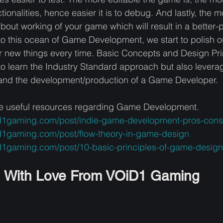
tionalities, hence easier it is to debug. And lastly, the
out working of your game which will result in a better-
o this ocean of Game Development, we start to polish ou
r new things every time. Basic Concepts and Design Princ
 to learn the Industry Standard approach but also leverag
w and the development/production of a Game Developer. 
e useful resources regarding Game Development. 
id1gaming.com/post/indie-game-development-pros-cons
d1gaming.com/post/flow-theory-in-game-design
d1gaming.com/post/10-basic-principles-of-game-design
With Love From VOiD1 Gaming