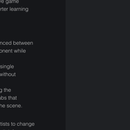
ive game 
rter learning 
renced between 
onent while 
single 
without 
g the 
abs that 
the scene. 
tists to change 