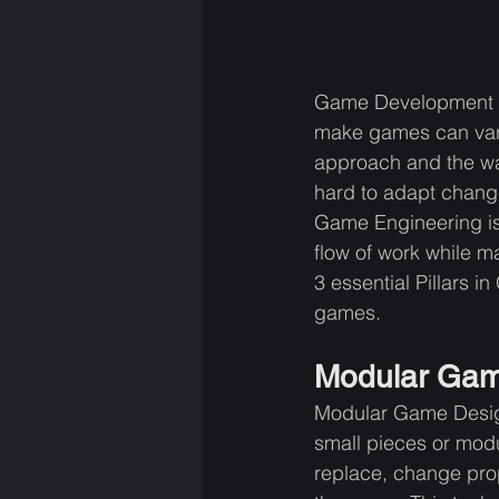
Game Development is 
make games can vary 
approach and the wa
hard to adapt change
Game Engineering is 
flow of work while m
3 essential Pillars 
games.
Modular Gam
Modular Game Design 
small pieces or modu
replace, change prop