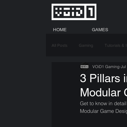
HOME
GAMES
All Posts
Gaming
Tutorials & 
VOiD1 Gaming
Jul
Graphics
3 Pillars
Modular
Get to know in detai
Modular Game Desi