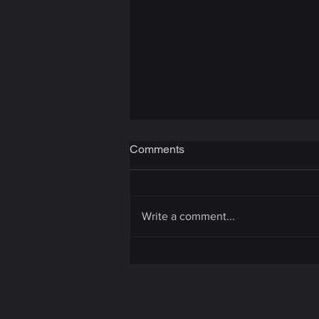
Comments
Write a comment...
Unity Game Optimization: A
Quick Guide