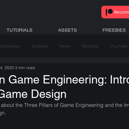
TUTORIALS
ASSETS
FREEBIES
Information
Software
News
Websites
YouTube 
 4, 2020
3 min read
 in Game Engineering: Intr
 Game Design
l about the Three Pillars of Game Engineering and the I
gn.