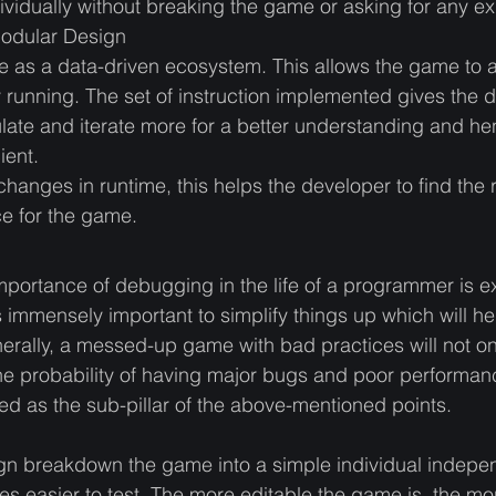
idually without breaking the game or asking for any expl
Modular Design
 as a data-driven ecosystem. This allows the game to 
dy running. The set of instruction implemented gives the 
ulate and iterate more for a better understanding and h
ent. 
 changes in runtime, this helps the developer to find the 
e for the game. 
mportance of debugging in the life of a programmer is e
 is immensely important to simplify things up which will h
erally, a messed-up game with bad practices will not on
he probability of having major bugs and poor performan
ed as the sub-pillar of the above-mentioned points. 
 breakdown the game into a simple individual indepe
 easier to test. The more editable the game is, the more 