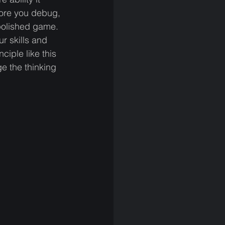
 more you debug, 
polished game. 
r skills and 
iple like this 
e the thinking 