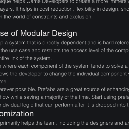
nique helps Game Developers to create a more immers
yers. It helps in cost reduction, flexibility in design, sho
m the world of constraints and exclusion. 
se of Modular Design
up a system that is directly dependent and is hard refe
 the use case and restricts the access level of the comp
tire link of the system. 
 where each component of the system tends to solve a 
llows the developer to change the individual component 
ame.
rever possible. Prefabs are a great source of enhancin
low while saving a majority of the time. Start using pref
individual logic that can perform after it is dropped into 
omization
rimarily helps the team, including the designers and ar