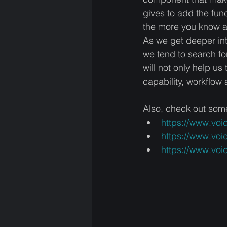
gives to add the func
the more you know ab
As we get deeper int
we tend to search fo
will not only help us
capability, workflo
Also, check out som
https://www.vo
https://www.voi
https://www.voi