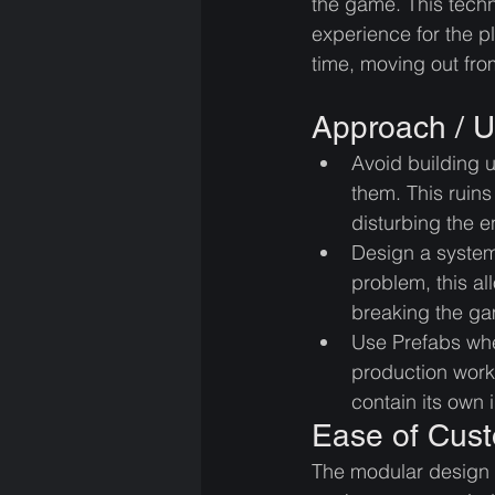
the game. This tech
experience for the pla
time, moving out fro
Approach / U
Avoid building 
them. This ruins
disturbing the en
Design a system
problem, this a
breaking the g
Use Prefabs whe
production workf
contain its own 
Ease of Cust
The modular design p