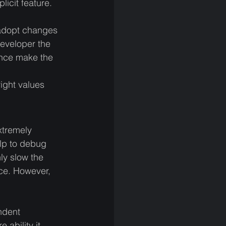
icit feature. 
adopt changes 
developer the 
ence make the 
right values 
xtremely 
elp to debug 
ly slow the 
ce. However, 
ndent 
ability it 