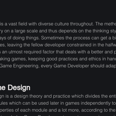
a vast field with diverse culture throughout. The meth
on a large scale and thus depends on the thinking styl
ys of doing things. Sometimes the process can get a b
s, leaving the fellow developer constrained in the halfw
an utmost required factor that deals with a better and p
aking games, keeping good practices and ethics in hand
in Game Engineering, every Game Developer should adapt 
e Design
is a design theory and practice which divides the enti
les which can be used later in games independently to 
erties of each module and a lot more, according to the