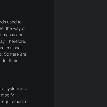
ods used to 
e, the way of 
it messy and 
ay. Therefore, 
rofessional 
. So here are 
for their 
re system into 
modify, 
 requirement of 