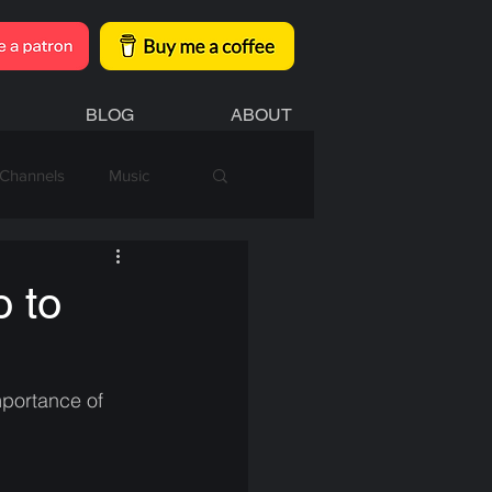
BLOG
ABOUT
Channels
Music
o to
mportance of 