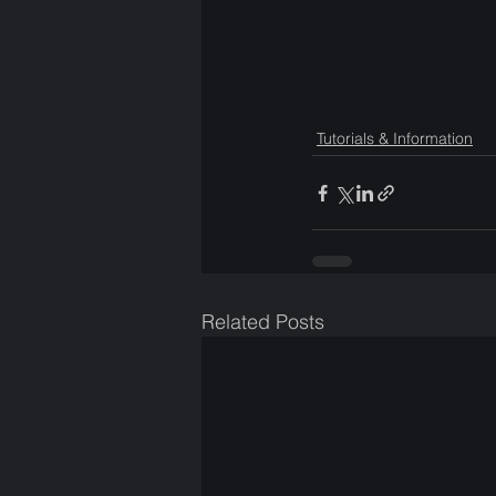
Tutorials & Information
Related Posts